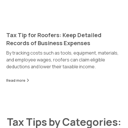
Tax Tip for Roofers: Keep Detailed
Records of Business Expenses
By tracking costs such as tools, equipment, materials,
and employee wages, roofers can claim eligible
deductions and lower their taxable income.
Read more
Tax Tips by Categories: