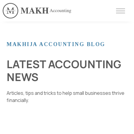
MAKHIJA ACCOUNTING BLOG
LATEST ACCOUNTING
NEWS
Articles, tips and tricks to help small businesses thrive
financially.