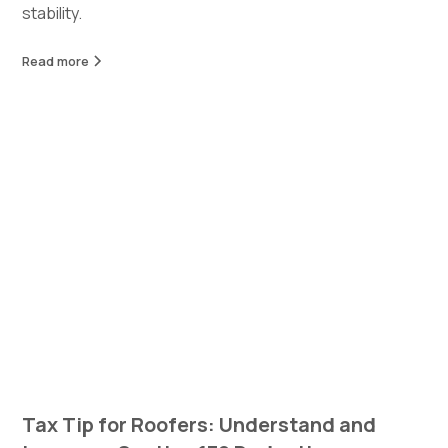
stability.
Read more
Tax Tip for Roofers: Understand and