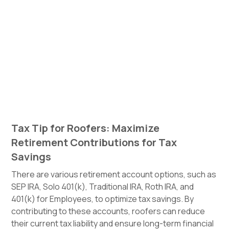
Tax Tip for Roofers: Maximize
Retirement Contributions for Tax
Savings
There are various retirement account options, such as
SEP IRA, Solo 401(k), Traditional IRA, Roth IRA, and
401(k) for Employees, to optimize tax savings. By
contributing to these accounts, roofers can reduce
their current tax liability and ensure long-term financial