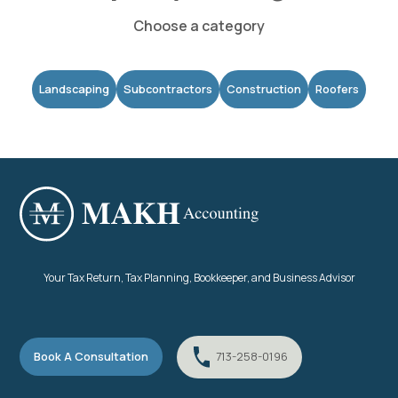
Choose a category
Landscaping
Subcontractors
Construction
Roofers
Your Tax Return, Tax Planning, Bookkeeper, and Business Advisor
Book A Consultation
713-258-0196