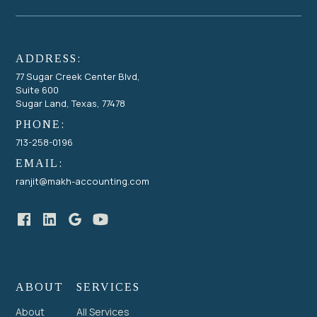
ADDRESS:
77 Sugar Creek Center Blvd,
Suite 600
Sugar Land, Texas, 77478
PHONE:
713-258-0196
EMAIL:
ranjit@makh-accounting.com
ABOUT
SERVICES
About
All Services