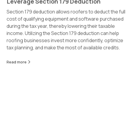
Leverage Section 179 Deduction
Section 179 deduction allows roofers to deduct the full
cost of qualifying equipment and software purchased
during the tax year, thereby lowering their taxable
income. Utilizing the Section 179 deduction can help
roofing businesses invest more confidently, optimize
tax planning, and make the most of available credits.
Read more