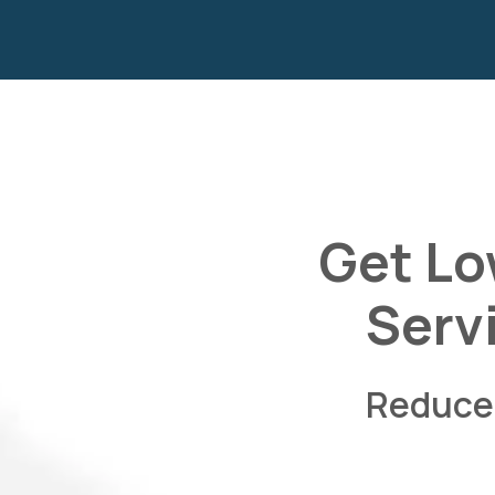
Get Lo
Serv
Reduce 