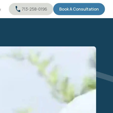
713-258-0196
Book A Consultation
n