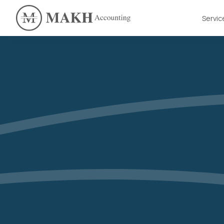
Servic