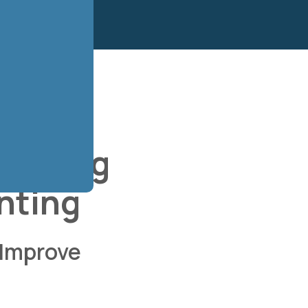
keeping
nting
 Improve