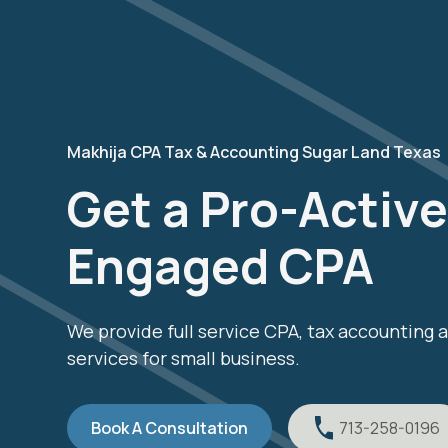
Makhija CPA Tax & Accounting Sugar Land Texas
Get a Pro-Active,
Engaged CPA
We provide full service CPA, tax accounting
services for small business.
Book A Consultation
713-258-0196