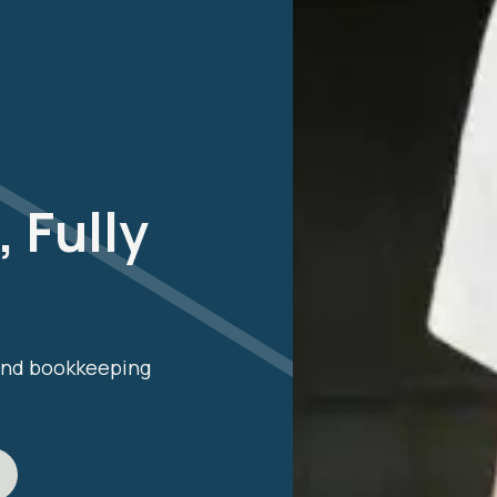
 Fully
 and bookkeeping