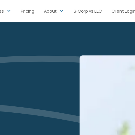
es
Pricing
About
S-Corp vs LLC
Client Logi