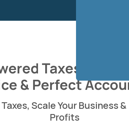
wered Taxes, Book
ice & Perfect Accou
Taxes, Scale Your Business &
Profits