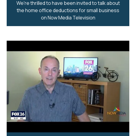
We're thrilled to have been invited to talk about
the home office deductions for small business
on Now Media Television