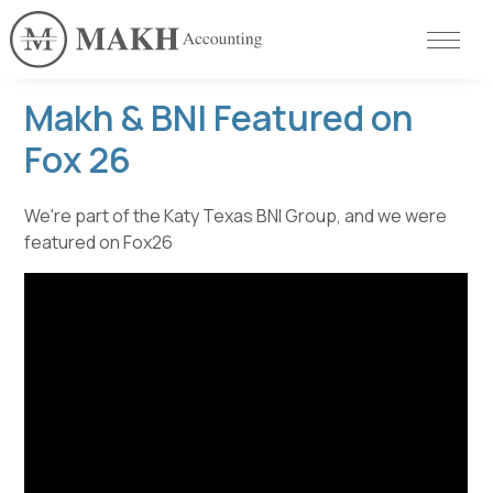
Makh & BNI Featured on
Fox 26
We're part of the Katy Texas BNI Group, and we were
featured on Fox26