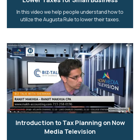
In this video we help people understand how to
utilize the Augusta Rule to lower their taxes.
Introduction to Tax Planning on Now
Media Television