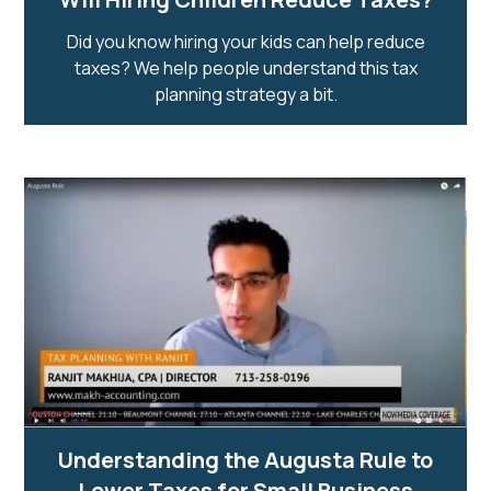
Did you know hiring your kids can help reduce
taxes? We help people understand this tax
planning strategy a bit.
Understanding the Augusta Rule to
Lower Taxes for Small Business