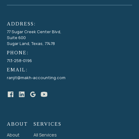
ADDRESS:
77 Sugar Creek Center Blvd,
Suite 600
Sugar Land, Texas, 77478
PHONE:
713-258-0196
EMAIL:
ranjit@makh-accounting.com
ABOUT
SERVICES
About
All Services