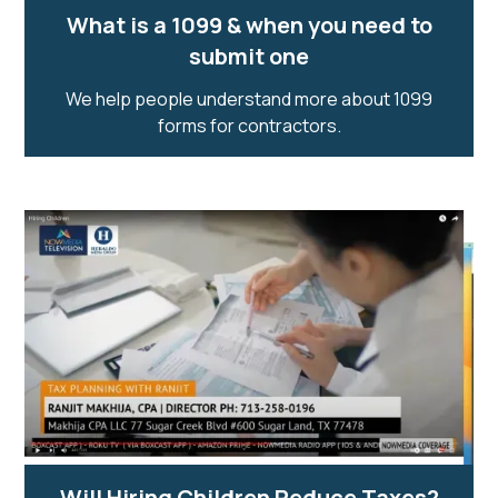
What is a 1099 & when you need to
submit one
We help people understand more about 1099
forms for contractors.
Will Hiring Children Reduce Taxes?