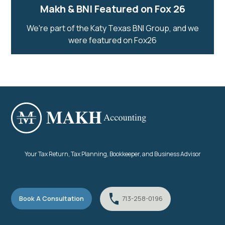
Makh & BNI Featured on Fox 26
We're part of the Katy Texas BNI Group, and we
were featured on Fox26
Your Tax Return, Tax Planning, Bookkeeper, and Business Advisor
Book A Consultation
713-258-0196