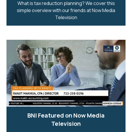
What is tax reduction planning? We cover this
simple overview with our friends at Now Media
Television
BNI Featured on Now Media
Television